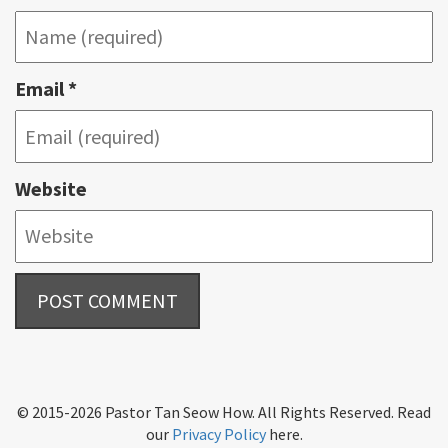
Email
*
Website
© 2015-2026 Pastor Tan Seow How. All Rights Reserved. Read
our
Privacy Policy
here.