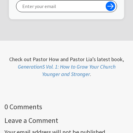
Check out Pastor How and Pastor Lia’s latest book,
GenerationS Vol. 1: How to Grow Your Church
Younger and Stronger
.
0 Comments
Leave a Comment
Your email address will not be published.