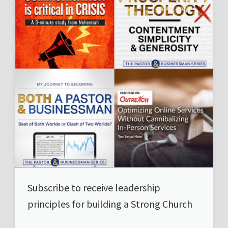
Subscribe to receive leadership
principles for building a Strong Church