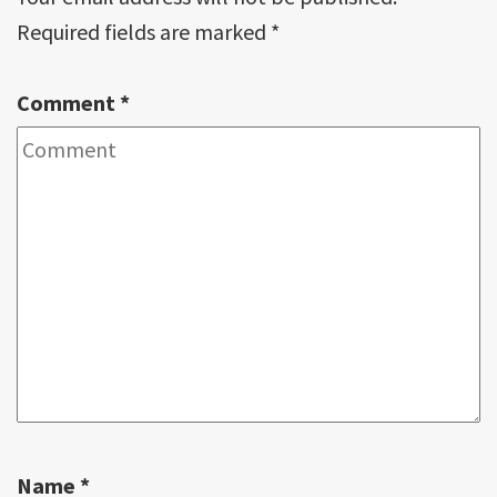
Required fields are marked
*
Comment
*
Name
*