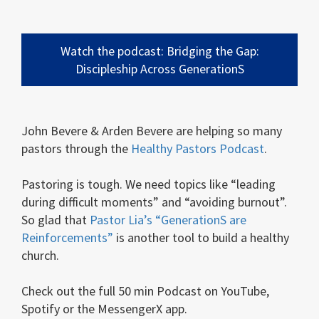
Watch the podcast: Bridging the Gap:
Discipleship Across GenerationS
John Bevere & Arden Bevere are helping so many
pastors through the
Healthy Pastors Podcast
.
Pastoring is tough. We need topics like “leading
during difficult moments” and “avoiding burnout”.
So glad that
Pastor Lia’s “GenerationS are
Reinforcements”
is another tool to build a healthy
church.
Check out the full 50 min Podcast on YouTube,
Spotify or the MessengerX app.