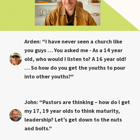
Arden: “I have never seen a church like
you guys … You asked me - As a 14 year
old, who would I listen to? A 16 year old!
… So how do you get the youths to pour
into other youths?”
John: “Pastors are thinking – how do I get
my 17, 19 year olds to think maturity,
leadership? Let’s get down to the nuts
and bolts.”