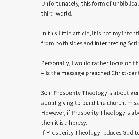
Unfortunately, this form of unbiblical
third-world.
In this little article, it is not my i
from both sides and interpreting Scrip
Personally, I would rather focus on t
– Is the message preached Christ-cen
So if Prosperity Theology is about gen
about giving to build the church, mis
However, if Prosperity Theology is ab
then it is a heresy.
If Prosperity Theology reduces God to