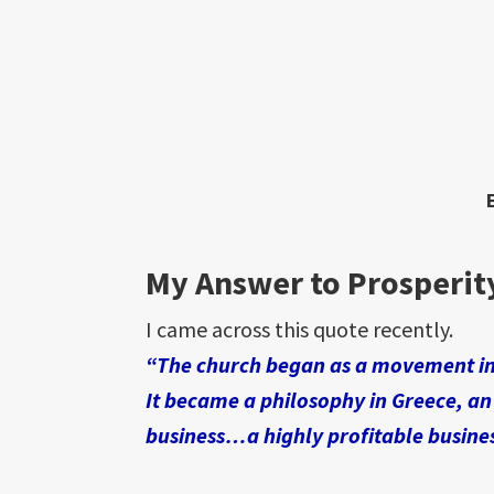
My Answer to Prosperit
I came across this quote recently.
“The church began as a movement i
It became a philosophy in Greece, an
business…a highly profitable busine