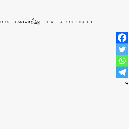
AGES
HEART OF GOD CHURCH