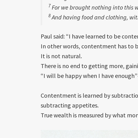
7
For we brought nothing into this w
8
And having food and clothing, wit
Paul said: “I have learned to be conten
In other words, contentment has to b
It is not natural.
There is no end to getting more, gai
“I will be happy when I have enough”—i
Contentment is learned by subtraction
subtracting appetites.
True wealth is measured by what mon