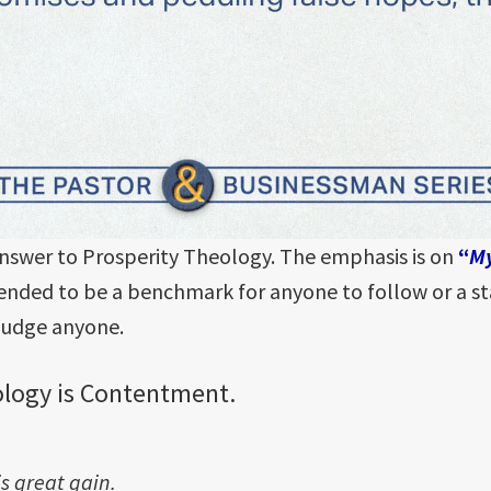
nswer to Prosperity Theology. The emphasis is on
“
M
intended to be a benchmark for anyone to follow or a 
 judge anyone.
ology is Contentment.
s great gain.