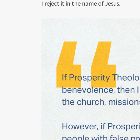
I reject it in the name of Jesus.