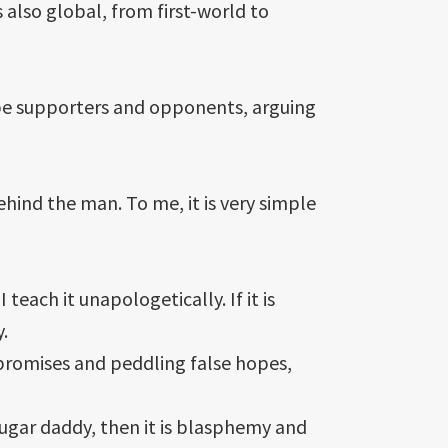
s also global, from first-world to
ll be supporters and opponents, arguing
hind the man. To me, it is very simple
each it unapologetically. If it is
.
 promises and peddling false hopes,
sugar daddy, then it is blasphemy and