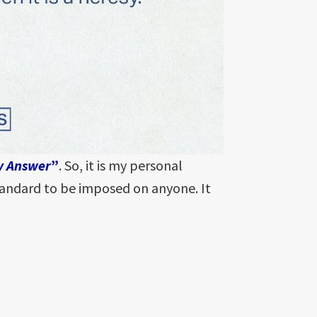
y Answer
”
. So, it is my personal
standard to be imposed on anyone. It