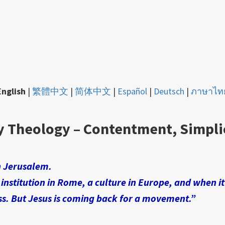
English
|
繁體中文
|
简体中文
|
Español
|
Deutsch
|
ภาษาไท
y Theology – Contentment, Simpli
n Jerusalem.
 institution in Rome, a culture in Europe, and when i
ss. But Jesus is coming back for a movement.”