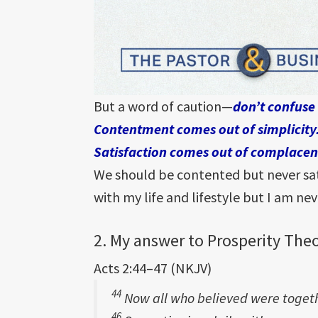
But a word of caution—
don’t confuse
Contentment comes out of simplicity
Satisfaction comes out of complacen
We should be contented but never sati
with my life and lifestyle but I am nev
2. My answer to Prosperity Theo
Acts 2:44–47 (NKJV)
44
Now all who believed were toge
46