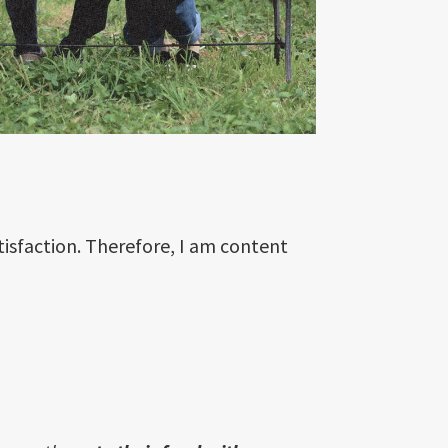
tisfaction. Therefore, I am content