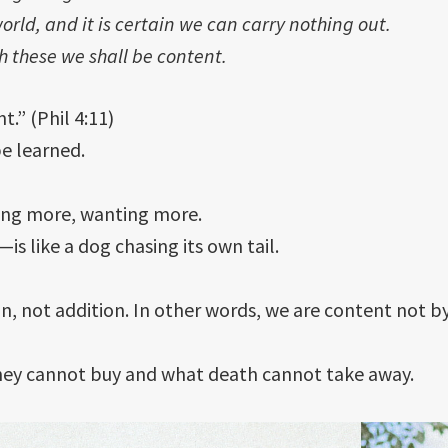
orld, and it is certain we can carry nothing out.
h these we shall be content.
t.” (Phil 4:11)
e learned.
ning more, wanting more.
s like a dog chasing its own tail.
, not addition. In other words, we are content not b
ey cannot buy and what death cannot take away.