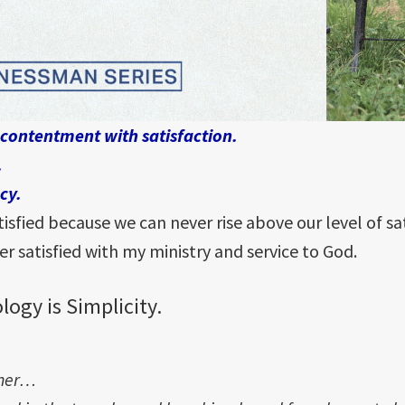
 contentment with satisfaction.
.
cy.
sfied because we can never rise above our level of sa
er satisfied with my ministry and service to God.
logy is Simplicity.
ther…