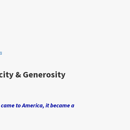
ย
city & Generosity
t came to America, it became a