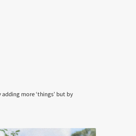
y adding more ‘things’ but by