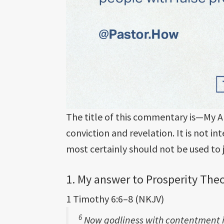
The title of this commentary is—My A
conviction and revelation. It is not 
most certainly should not be used to
1. My answer to Prosperity The
1 Timothy 6:6–8 (NKJV)
6
Now godliness with contentment i