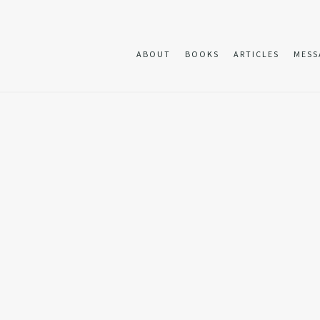
ABOUT
BOOKS
ARTICLES
MESS