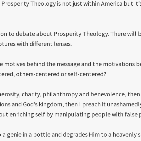
 Prosperity Theology is not just within America but it’
ntention to debate about Prosperity Theology. There wi
tures with different lenses.
he motives behind the message and the motivations be
tered, others-centered or self-centered?
erosity, charity, philanthropy and benevolence, then I t
sions and God’s kingdom, then I preach it unashamedly
out enriching self by manipulating people with false
 a genie in a bottle and degrades Him to a heavenly 